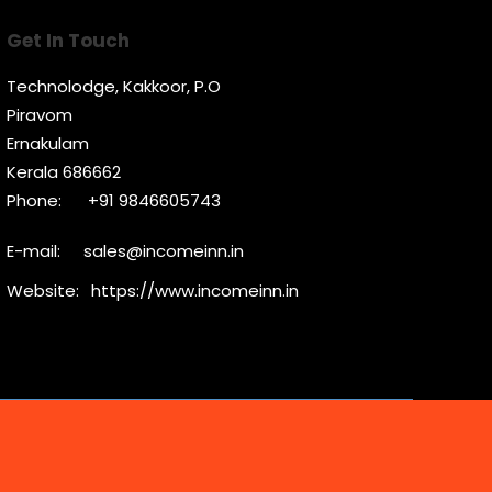
Get In Touch
Technolodge, Kakkoor, P.O
Piravom
Ernakulam
Kerala 686662
Phone:
+91 9846605743
E-mail:
sales@incomeinn.in
Website:
https://www.incomeinn.in