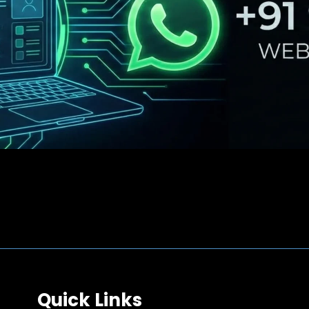
Quick Links