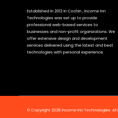
Established in 2012 in Cochin , Income Inn
Technologies was set up to provide
professional web-based services to
businesses and non-profit organizations. We
offer extensive design and development
services delivered using the latest and best
technologies with personal experience.
© Copyright 2026 Income Inn Technologies. All