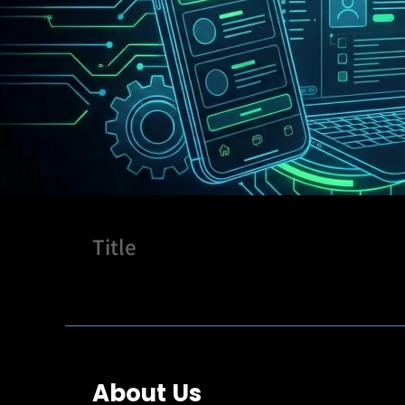
Title
About Us