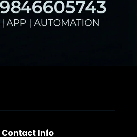
Contact Info