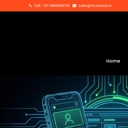
Call : +91 9846605743
sales@incomeinn.in
Home