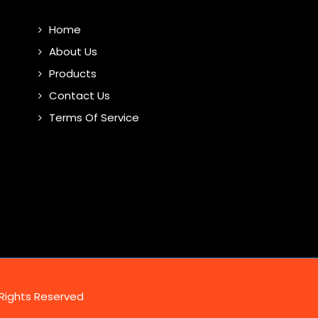
Home
About Us
Products
Contact Us
Terms Of Service
 Rights Reserved