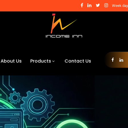
Week days
About Us
Products
Contact Us