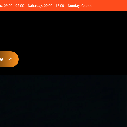
: 09:00 - 05:00
Saturday: 09:00 - 12:00
Sunday: Closed