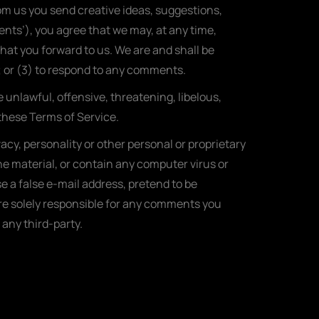
rom us you send creative ideas, suggestions,
ments’), you agree that we may, at any time,
hat you forward to us. We are and shall be
 or (3) to respond to any comments.
 unlawful, offensive, threatening, libelous,
 these Terms of Service.
acy, personality or other personal or proprietary
ne material, or contain any computer virus or
e a false e-mail address, pretend to be
are solely responsible for any comments you
any third-party.