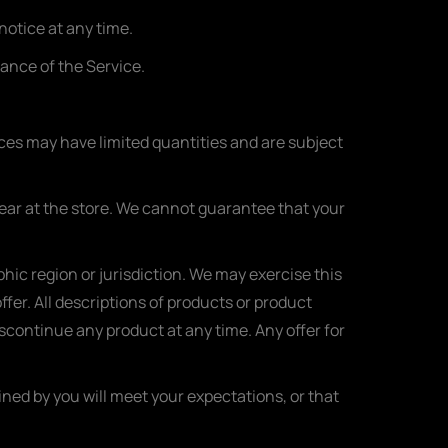
notice at any time.
uance of the Service.
ices may have limited quantities and are subject
pear at the store. We cannot guarantee that your
phic region or jurisdiction. We may exercise this
ffer. All descriptions of products or product
iscontinue any product at any time. Any offer for
ined by you will meet your expectations, or that