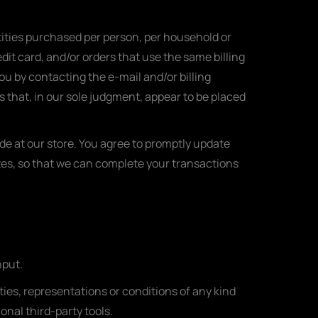
ntities purchased per person, per household or
it card, and/or orders that use the same billing
ou by contacting the e-mail and/or billing
 that, in our sole judgment, appear to be placed
e at our store. You agree to promptly update
tes, so that we can complete your transactions
nput.
ies, representations or conditions of any kind
onal third-party tools.