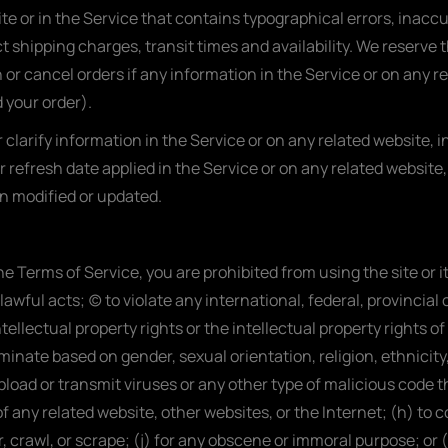
te or in the Service that contains typographical errors, inacc
t shipping charges, transit times and availability. We reserve t
or cancel orders if any information in the Service or on any r
 your order).
larify information in the Service or on any related website, in
r refresh date applied in the Service or on any related website,
en modified or updated.
 the Terms of Service, you are prohibited from using the site or 
awful acts; (c) to violate any international, federal, provincial o
tellectual property rights or the intellectual property rights of
inate based on gender, sexual orientation, religion, ethnicity, ra
load or transmit viruses or any other type of malicious code th
of any related website, other websites, or the Internet; (h) to c
r, crawl, or scrape; (j) for any obscene or immoral purpose; or 