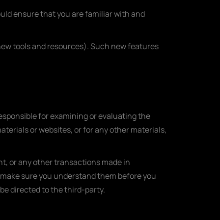
ould ensure that you are familiar with and
f new tools and resources). Such new features
 responsible for examining or evaluating the
aterials or websites, or for any other materials,
nt, or any other transactions made in
and make sure you understand them before you
e directed to the third-party.