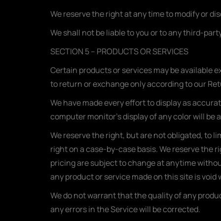
We reserve the right at any time to modify or di
We shall not be liable to you or to any third-pa
SECTION 5 – PRODUCTS OR SERVICES
Certain products or services may be available e
to return or exchange only according to our Ret
We have made every effort to display as accurat
computer monitor’s display of any color will be 
We reserve the right, but are not obligated, to l
right on a case-by-case basis. We reserve the rig
pricing are subject to change at anytime without
any product or service made on this site is void
We do not warrant that the quality of any produc
any errors in the Service will be corrected.