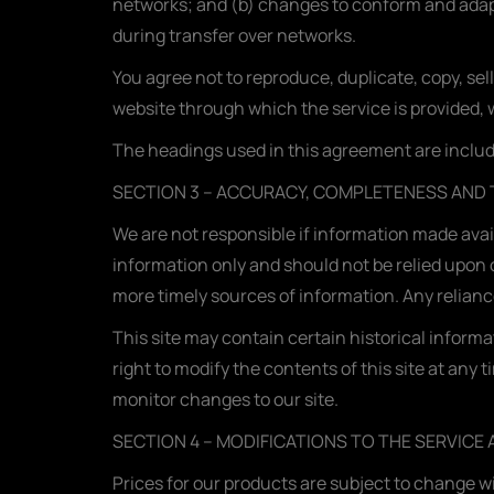
networks; and (b) changes to conform and adapt
during transfer over networks.
You agree not to reproduce, duplicate, copy, sell
website through which the service is provided, 
The headings used in this agreement are include
SECTION 3 – ACCURACY, COMPLETENESS AND 
We are not responsible if information made availa
information only and should not be relied upon 
more timely sources of information. Any reliance 
This site may contain certain historical informat
right to modify the contents of this site at any 
monitor changes to our site.
SECTION 4 – MODIFICATIONS TO THE SERVICE 
Prices for our products are subject to change w