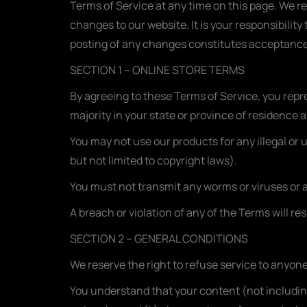
Terms of Service at any time on this page. We r
changes to our website. It is your responsibilit
posting of any changes constitutes acceptance
SECTION 1 – ONLINE STORE TERMS
By agreeing to these Terms of Service, you repres
majority in your state or province of residence 
You may not use our products for any illegal or 
but not limited to copyright laws).
You must not transmit any worms or viruses or a
A breach or violation of any of the Terms will re
SECTION 2 – GENERAL CONDITIONS
We reserve the right to refuse service to anyone
You understand that your content (not includin