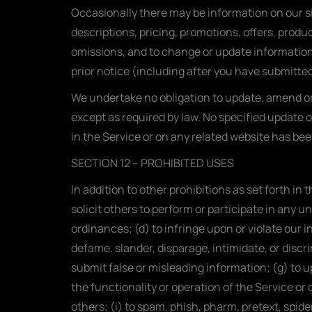
Occasionally there may be information on our si
descriptions, pricing, promotions, offers, produc
omissions, and to change or update information 
prior notice (including after you have submitted
We undertake no obligation to update, amend or c
except as required by law. No specified update o
in the Service or on any related website has be
SECTION 12 – PROHIBITED USES
In addition to other prohibitions as set forth in
solicit others to perform or participate in any unl
ordinances; (d) to infringe upon or violate our in
defame, slander, disparage, intimidate, or discrim
submit false or misleading information; (g) to up
the functionality or operation of the Service or 
others; (i) to spam, phish, pharm, pretext, spide