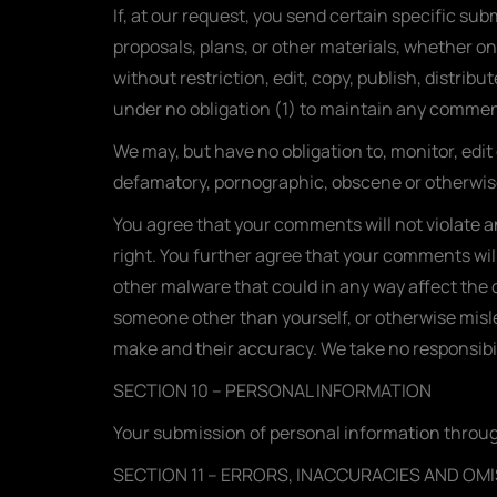
If, at our request, you send certain specific su
proposals, plans, or other materials, whether onl
without restriction, edit, copy, publish, distri
under no obligation (1) to maintain any comme
We may, but have no obligation to, monitor, edit
defamatory, pornographic, obscene or otherwise 
You agree that your comments will not violate an
right. You further agree that your comments wil
other malware that could in any way affect the o
someone other than yourself, or otherwise misle
make and their accuracy. We take no responsibil
SECTION 10 – PERSONAL INFORMATION
Your submission of personal information through
SECTION 11 – ERRORS, INACCURACIES AND OM