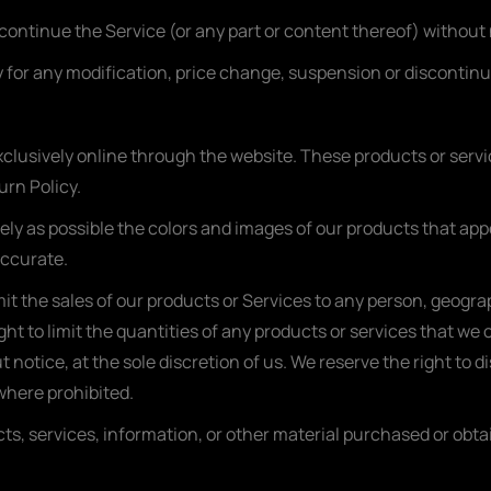
scontinue the Service (or any part or content thereof) without 
rty for any modification, price change, suspension or discontin
xclusively online through the website. These products or serv
urn Policy.
ely as possible the colors and images of our products that ap
accurate.
imit the sales of our products or Services to any person, geogra
ht to limit the quantities of any products or services that we o
 notice, at the sole discretion of us. We reserve the right to d
 where prohibited.
ts, services, information, or other material purchased or obta