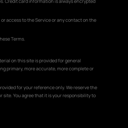
. Credit card information is always encrypted
e, or access to the Service or any contact on the
 these Terms.
rial on this site is provided for general
ting primary, more accurate, more complete or
 provided for your reference only. We reserve the
site. You agree that it is your responsibility to