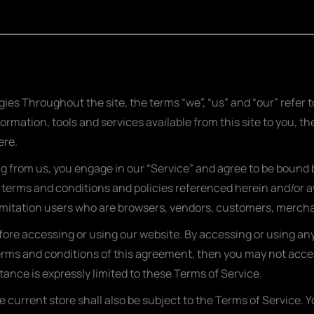
ies Throughout the site, the terms “we”, “us” and “our” refer
formation, tools and services available from this site to you, 
ere.
ng from us, you engage in our “Service” and agree to be bound
l terms and conditions and policies referenced herein and/or a
t limitation users who are browsers, vendors, customers, merch
fore accessing or using our website. By accessing or using any 
 terms and conditions of this agreement, then you may not acces
ance is expressly limited to these Terms of Service.
 current store shall also be subject to the Terms of Service. 