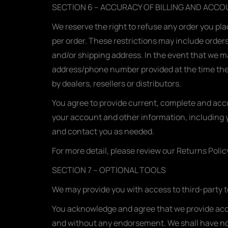
SECTION 6 – ACCURACY OF BILLING AND ACC
We reserve the right to refuse any order you pla
per order. These restrictions may include order
and/or shipping address. In the event that we m
address/phone number provided at the time the o
by dealers, resellers or distributors.
You agree to provide current, complete and acc
your account and other information, including 
and contact you as needed.
For more detail, please review our Returns Polic
SECTION 7 – OPTIONAL TOOLS
We may provide you with access to third-party t
You acknowledge and agree that we provide acces
and without any endorsement. We shall have no li