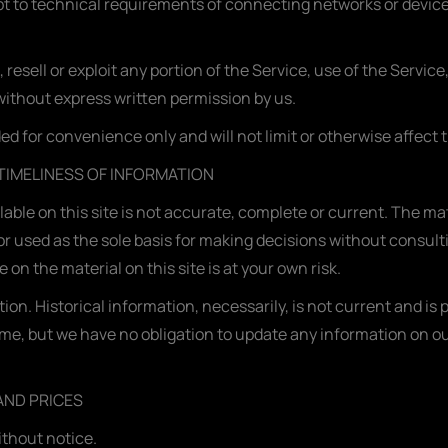
 to technical requirements of connecting networks or devices
, resell or exploit any portion of the Service, use of the Servic
without express written permission by us.
d for convenience only and will not limit or otherwise affect
TIMELINESS OF INFORMATION
ble on this site is not accurate, complete or current. The mate
or used as the sole basis for making decisions without consul
on the material on this site is at your own risk.
ion. Historical information, necessarily, is not current and is
time, but we have no obligation to update any information on our 
AND PRICES
ithout notice.