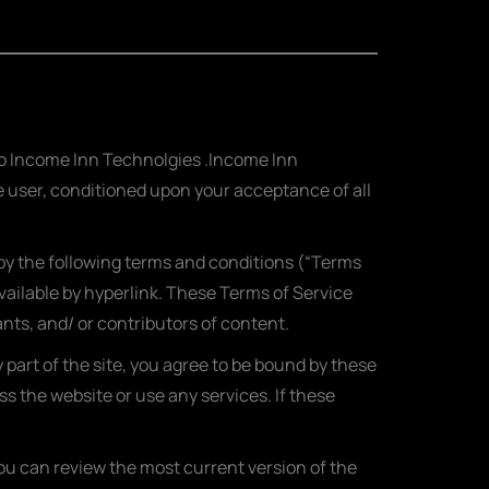
 to Income Inn Technolgies .Income Inn
the user, conditioned upon your acceptance of all
 by the following terms and conditions (“Terms
vailable by hyperlink. These Terms of Service
ants, and/ or contributors of content.
part of the site, you agree to be bound by these
s the website or use any services. If these
You can review the most current version of the