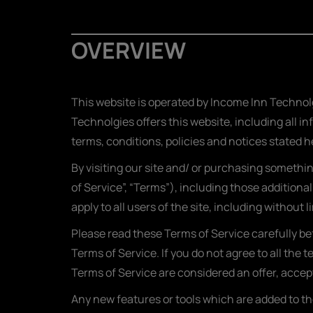
OVERVIEW
This website is operated by Income Inn Technolg
Technolgies offers this website, including all in
terms, conditions, policies and notices stated h
By visiting our site and/ or purchasing somethi
of Service”, “Terms”), including those additiona
apply to all users of the site, including withou
Please read these Terms of Service carefully be
Terms of Service. If you do not agree to all the
Terms of Service are considered an offer, accept
Any new features or tools which are added to the