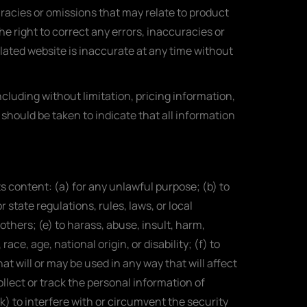
uracies or omissions that may relate to product
he right to correct any errors, inaccuracies or
elated website is inaccurate at any time without
cluding without limitation, pricing information,
 should be taken to indicate that all information
its content: (a) for any unlawful purpose; (b) to
r state regulations, rules, laws, or local
 others; (e) to harass, abuse, insult, harm,
ce, age, national origin, or disability; (f) to
at will or may be used in any way that will affect
ollect or track the personal information of
(k) to interfere with or circumvent the security