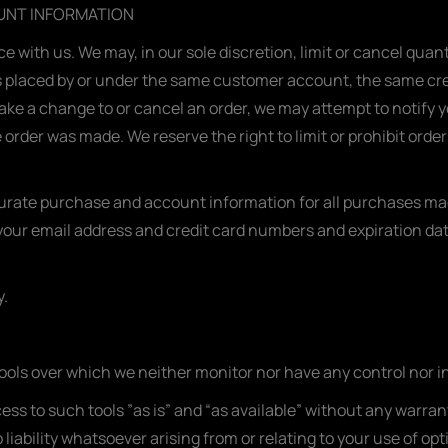
OUNT INFORMATION
ce with us. We may, in our sole discretion, limit or cancel qua
s placed by or under the same customer account, the same cred
ake a change to or cancel an order, we may attempt to notify y
rder was made. We reserve the right to limit or prohibit orders
urate purchase and account information for all purchases mad
your email address and credit card numbers and expiration da
y.
ools over which we neither monitor nor have any control nor i
s to such tools ”as is” and “as available” without any warrant
ability whatsoever arising from or relating to your use of opti