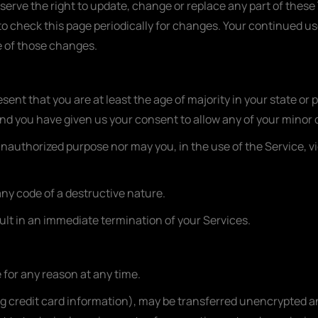
eserve the right to update, change or replace any part of thes
y to check this page periodically for changes. Your continued us
 of those changes.
ent that you are at least the age of majority in your state or 
and you have given us your consent to allow any of your minor 
unauthorized purpose nor may you, in the use of the Service, vi
ny code of a destructive nature.
sult in an immediate termination of your Services.
 for any reason at any time.
g credit card information), may be transferred unencrypted an