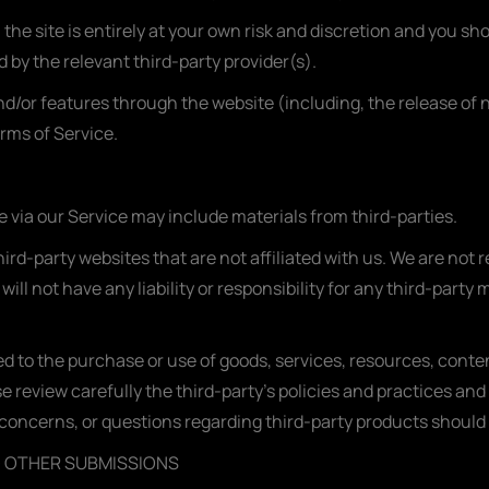
 the site is entirely at your own risk and discretion and you sh
 by the relevant third-party provider(s).
and/or features through the website (including, the release o
erms of Service.
e via our Service may include materials from third-parties.
third-party websites that are not affiliated with us. We are not
l not have any liability or responsibility for any third-party m
ed to the purchase or use of goods, services, resources, conte
se review carefully the third-party’s policies and practices 
concerns, or questions regarding third-party products should b
D OTHER SUBMISSIONS