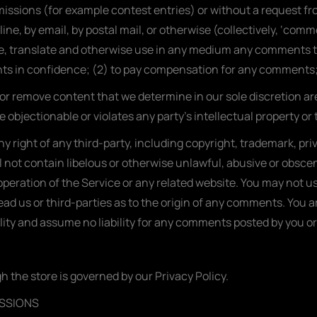
bmissions (for example contest entries) or without a request f
ine, by email, by postal mail, or otherwise (collectively, ‘com
bute, translate and otherwise use in any medium any comments t
nts in confidence; (2) to pay compensation for any comments;
 or remove content that we determine in our sole discretion are
objectionable or violates any party’s intellectual property or
y right of any third-party, including copyright, trademark, priv
l not contain libelous or otherwise unlawful, abusive or obsce
peration of the Service or any related website. You may not us
ad us or third-parties as to the origin of any comments. You 
ity and assume no liability for any comments posted by you or 
 the store is governed by our Privacy Policy.
ISSIONS