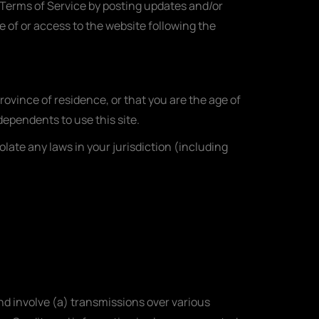
e Terms of Service by posting updates and/or
e of or access to the website following the
province of residence, or that you are the age of
dependents to use this site.
olate any laws in your jurisdiction (including
d involve (a) transmissions over various