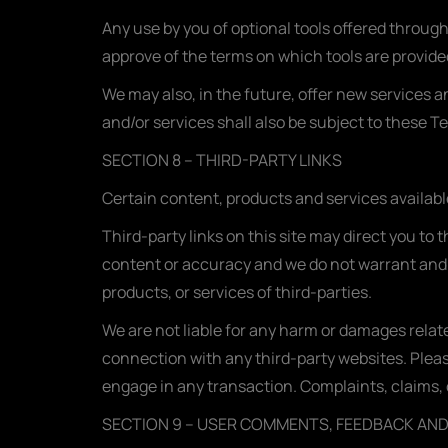
Any use by you of optional tools offered through
approve of the terms on which tools are provided
We may also, in the future, offer new services 
and/or services shall also be subject to these T
SECTION 8 – THIRD-PARTY LINKS
Certain content, products and services availabl
Third-party links on this site may direct you to 
content or accuracy and we do not warrant and wil
products, or services of third-parties.
We are not liable for any harm or damages relat
connection with any third-party websites. Plea
engage in any transaction. Complaints, claims, 
SECTION 9 – USER COMMENTS, FEEDBACK AN