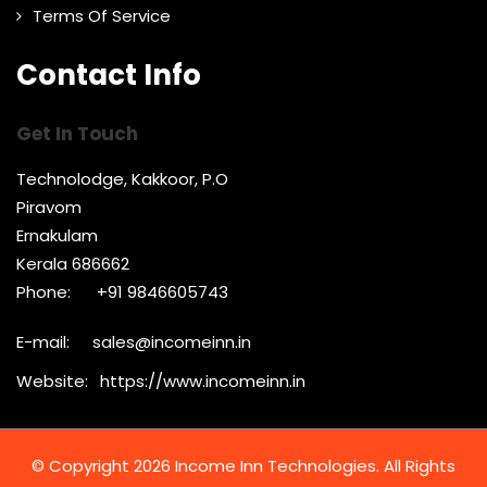
Terms Of Service
Contact Info
Get In Touch
Technolodge, Kakkoor, P.O
Piravom
Ernakulam
Kerala 686662
Phone:
+91 9846605743
E-mail:
sales@incomeinn.in
Website:
https://www.incomeinn.in
© Copyright 2026 Income Inn Technologies. All Rights