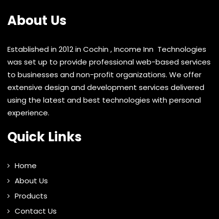
About Us
Established in 2012 in Cochin , Income Inn Technologies
was set up to provide professional web-based services
to businesses and non-profit organizations. We offer
extensive design and development services delivered
using the latest and best technologies with personal
experience.
Quick Links
Home
About Us
Products
Contact Us