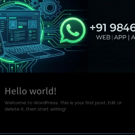
Hello world!
Welcome to WordPress. This is your first post. Edit or
delete it, then start writing!