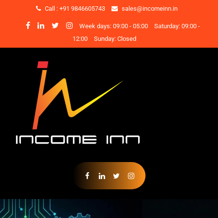
Call : +91 9846605743
sales@incomeinn.in
Week days: 09:00 - 05:00
Saturday: 09:00 -
12:00
Sunday: Closed