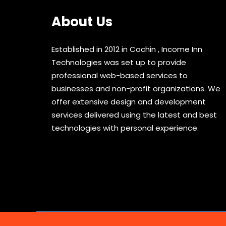
About Us
Established in 2012 in Cochin , Income Inn
Technologies was set up to provide
professional web-based services to
businesses and non-profit organizations. We
offer extensive design and development
services delivered using the latest and best
technologies with personal experience.