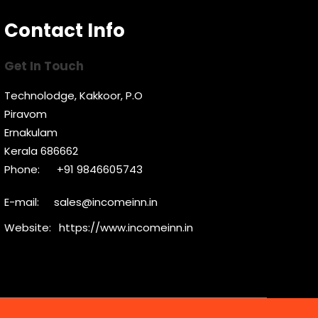
Contact Info
Get In Touch
Technolodge, Kakkoor, P.O
Piravom
Ernakulam
Kerala 686662
Phone:
+91 9846605743
E-mail:
sales@incomeinn.in
Website:
https://www.incomeinn.in