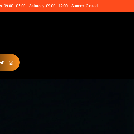
: 09:00 - 05:00
Saturday: 09:00 - 12:00
Sunday: Closed