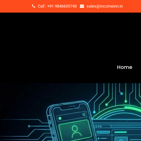
Call : +91 9846605743
sales@incomeinn.in
Home