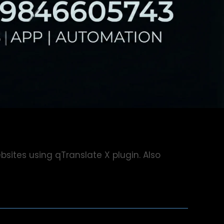
bsites using qTranslate X plugin. Also