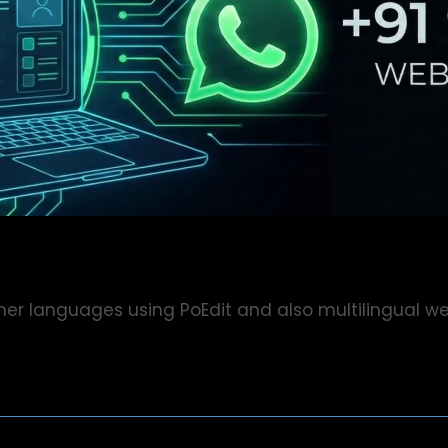
her languages using PoEdit and also multilingual we