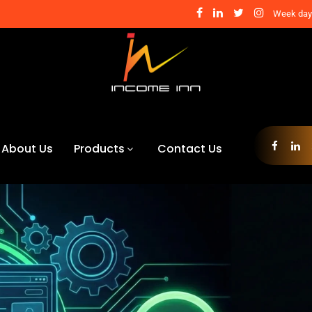
Week days
About Us
Products
Contact Us