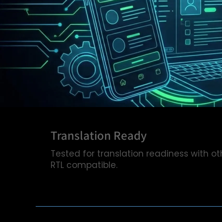
Translation Ready
Tested for translation readiness with ot
RTL compatible.