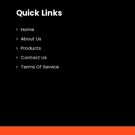
Quick Links
Home
About Us
Products
Contact Us
Terms Of Service